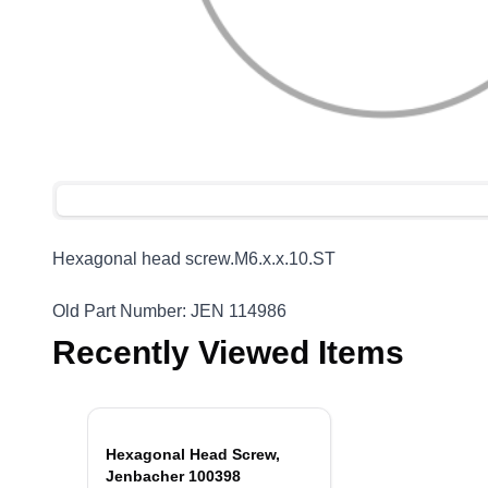
Hexagonal head
screw.M6.x.x.10.ST
Old Part Number: JEN 114986
Recently Viewed Items
Hexagonal Head Screw,
Jenbacher 100398