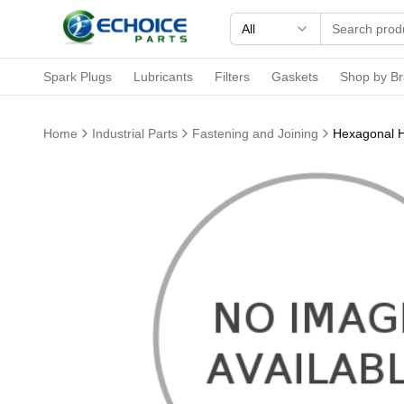
All
Spark Plugs
Lubricants
Filters
Gaskets
Shop by B
Home
Industrial Parts
Fastening and Joining
Hexagonal H