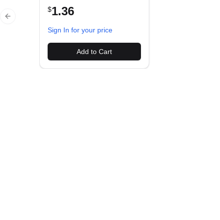
1.36
$
Previous slide
Sign In for your price
Add to Cart