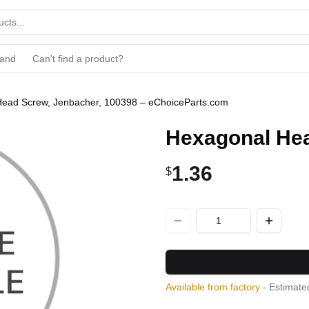
rand
Can't find a product?
ead Screw, Jenbacher, 100398 – eChoiceParts.com
Hexagonal Hea
1.36
$
Available from factory
- Estimated