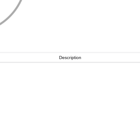
Description