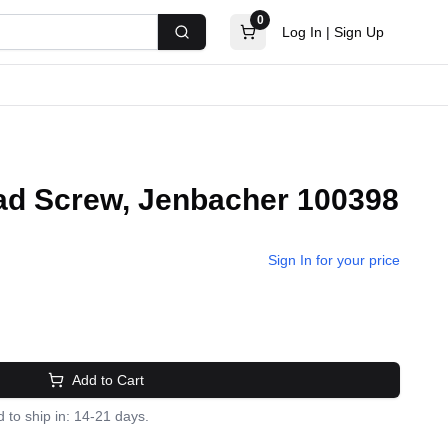
0
Log In
|
Sign Up
Search
d Screw, Jenbacher 100398
Sign In for your price
Add to Cart
 to ship in: 14-21 days.