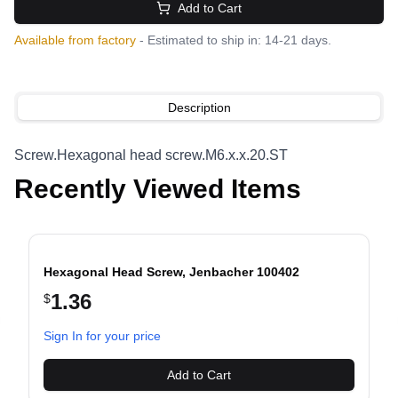
Add to Cart
Available from factory
- Estimated to ship in: 14-21 days.
Description
Screw.Hexagonal head screw.M6.x.x.20.ST
Recently Viewed Items
Hexagonal Head Screw, Jenbacher 100402
1.36
$
evious slide
Sign In for your price
Add to Cart