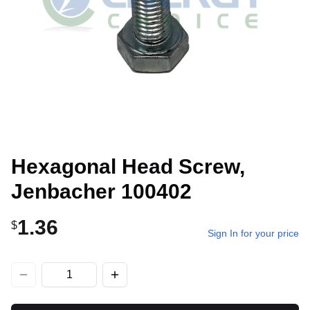
Hexagonal Head Screw,
Jenbacher 100402
1.36
$
Sign In for your price