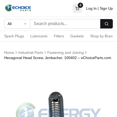
0
Log In
|
Sign Up
All
Searc
Spark Plugs
Lubricants
Filters
Gaskets
Shop by Brand
Home
Industrial Parts
Fastening and Joining
Hexagonal Head Screw, Jenbacher, 100402 – eChoiceParts.com