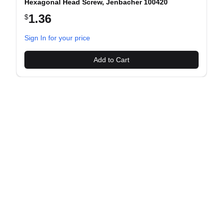
Hexagonal Head Screw, Jenbacher 100420
1.36
$
evious slide
Sign In for your price
Add to Cart