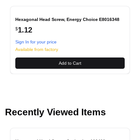
Hexagonal Head Screw, Energy Choice E8016348
1.12
$
Sign In for your price
evious slide
Available from factory
Add to Cart
Recently Viewed Items