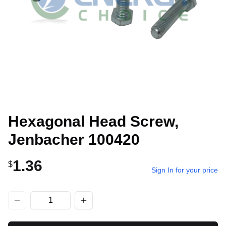
Hexagonal Head Screw,
Jenbacher 100420
1.36
$
Sign In for your price