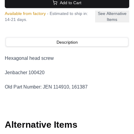
Add to Cart
Available from factory
- Estimated to ship in:
See Alternative
14-21 days.
Items
Description
Hexagonal head screw
Jenbacher 100420
Old Part Number: JEN 114910, 161387
Alternative Items