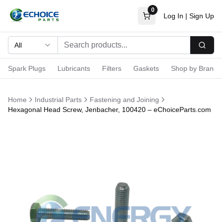
0
Log In
|
Sign Up
All
Searc
Spark Plugs
Lubricants
Filters
Gaskets
Shop by Brand
Home
Industrial Parts
Fastening and Joining
Hexagonal Head Screw, Jenbacher, 100420 – eChoiceParts.com