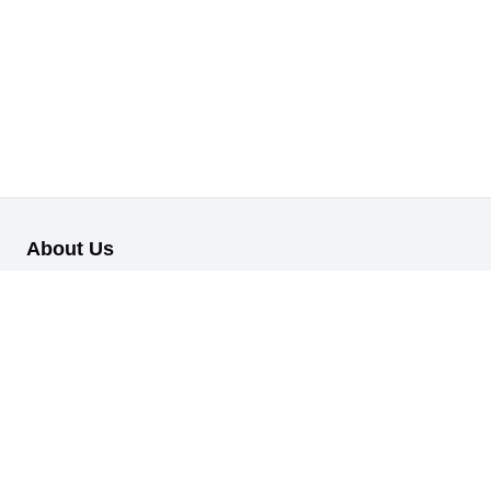
About Us
Our B2B retail/wholesale online platform has been designed to
cater to the diverse needs of businesses across various
industries.
Information
About Us
My Profile