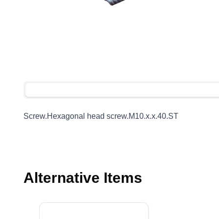
Screw.Hexagonal head screw.M10.x.x.40.ST
Alternative Items