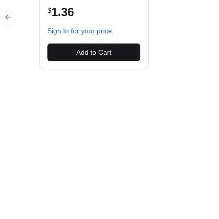
1.36
$
Previous slide
Sign In for your price
Add to Cart