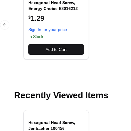
Hexagonal Head Screw,
Energy Choice E8016212
1.29
$
Previous slide
Sign In for your price
In Stock
Add to Cart
Recently Viewed Items
Hexagonal Head Screw,
Jenbacher 100456