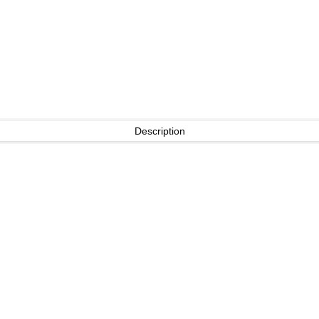
Description