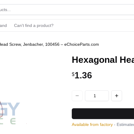
rand
Can't find a product?
ead Screw, Jenbacher, 100456 – eChoiceParts.com
Hexagonal Hea
1.36
$
Available from factory
- Estimated