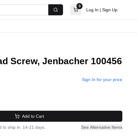
0
Log In
|
Sign Up
Search
d Screw, Jenbacher 100456
Sign In for your price
Add to Cart
 to ship in: 14-21 days.
See Alternative Items