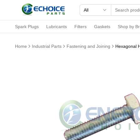
All
Spark Plugs
Lubricants
Filters
Gaskets
Shop by B
Home
Industrial Parts
Fastening and Joining
Hexagonal H