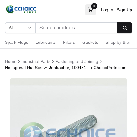
0
Log In
|
Sign Up
All
Searc
Spark Plugs
Lubricants
Filters
Gaskets
Shop by Brand
Home
Industrial Parts
Fastening and Joining
Hexagonal Nut Screw, Jenbacher, 100481 – eChoiceParts.com