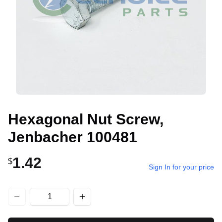
Hexagonal Nut Screw,
Jenbacher 100481
1.42
$
Sign In for your price