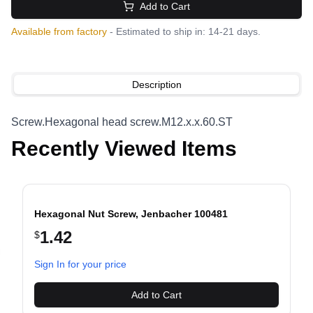
Add to Cart
Available from factory
- Estimated to ship in: 14-21 days.
Description
Screw.Hexagonal head screw.M12.x.x.60.ST
Recently Viewed Items
Hexagonal Nut Screw, Jenbacher 100481
1.42
$
evious slide
Sign In for your price
Add to Cart