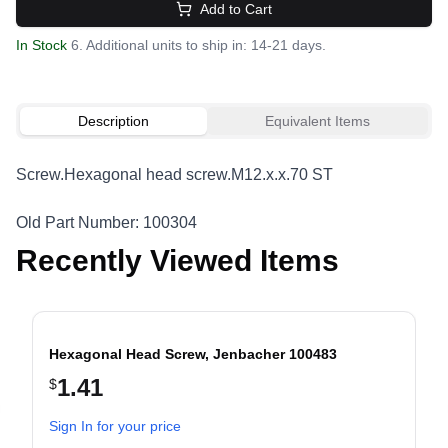
Add to Cart
In Stock
6. Additional units to ship in: 14-21 days.
Description
Equivalent Items
Screw.Hexagonal head screw.M12.x.x.70 ST
Old Part Number: 100304
Recently Viewed Items
Hexagonal Head Screw, Jenbacher 100483
1.41
$
evious slide
Sign In for your price