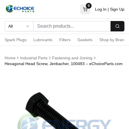
0
Log In
|
Sign Up
All
Searc
Spark Plugs
Lubricants
Filters
Gaskets
Shop by Brand
Home
Industrial Parts
Fastening and Joining
Hexagonal Head Screw, Jenbacher, 100483 – eChoiceParts.com