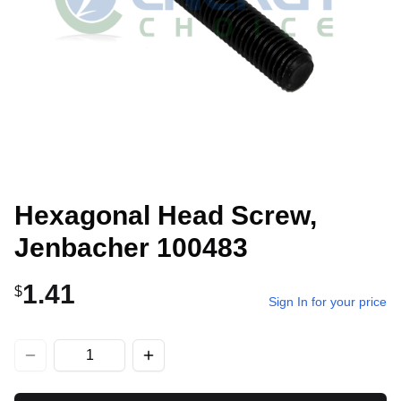
Hexagonal Head Screw,
Jenbacher 100483
1.41
$
Sign In for your price