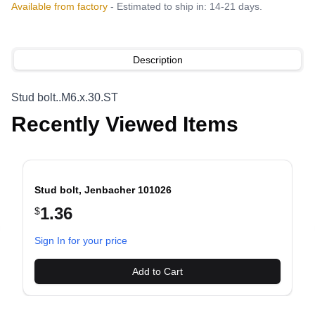
Available from factory
- Estimated to ship in: 14-21 days.
Description
Stud bolt..M6.x.30.ST
Recently Viewed Items
Stud bolt, Jenbacher 101026
1.36
$
evious slide
Sign In for your price
Add to Cart