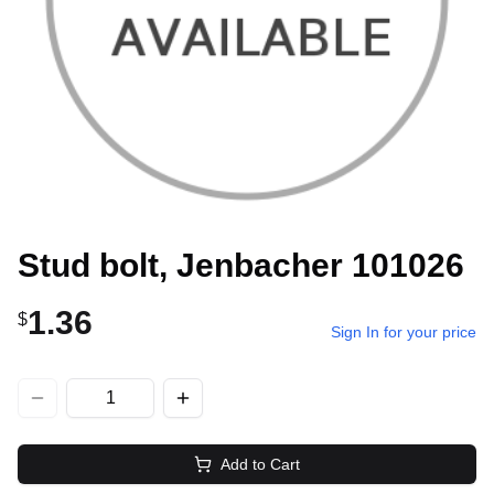
Stud bolt, Jenbacher 101026
1.36
$
Sign In for your price
Add to Cart