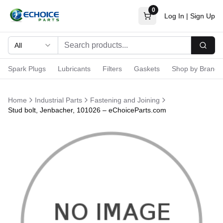
0
Log In
|
Sign Up
All
Searc
Spark Plugs
Lubricants
Filters
Gaskets
Shop by Brand
Home
Industrial Parts
Fastening and Joining
Stud bolt, Jenbacher, 101026 – eChoiceParts.com