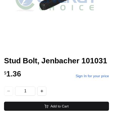
Stud Bolt, Jenbacher 101031
1.36
$
Sign In for your price
Add to Cart