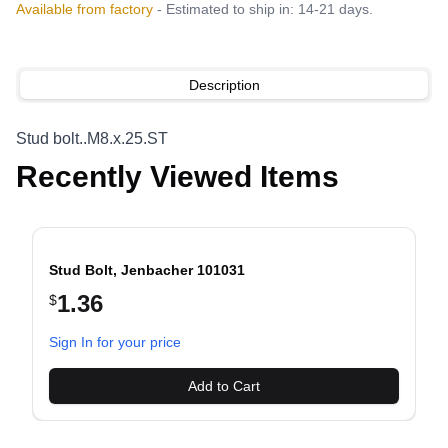
Available from factory
- Estimated to ship in: 14-21 days.
Description
Stud bolt..M8.x.25.ST
Recently Viewed Items
Stud Bolt, Jenbacher 101031
1.36
$
evious slide
Sign In for your price
Add to Cart