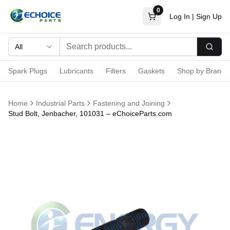
0
Log In
|
Sign Up
All
Searc
Spark Plugs
Lubricants
Filters
Gaskets
Shop by Brand
Home
Industrial Parts
Fastening and Joining
Stud Bolt, Jenbacher, 101031 – eChoiceParts.com