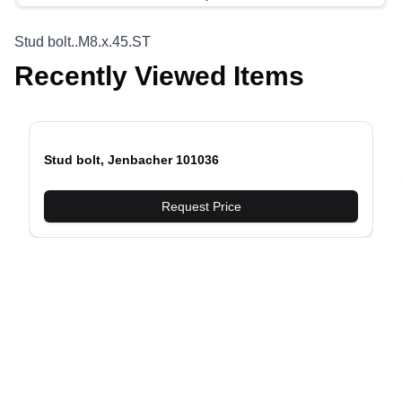
Stud bolt..M8.x.45.ST
Recently Viewed Items
Stud bolt, Jenbacher 101036
evious slide
Request Price