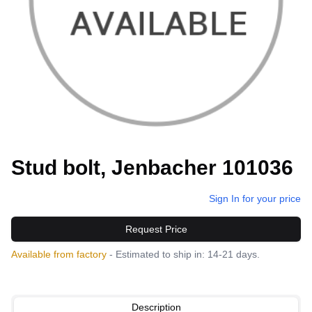
Stud bolt, Jenbacher 101036
Sign In for your price
Request Price
Available from factory
- Estimated to ship in: 14-21 days.
Description