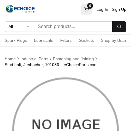
0
Log In
|
Sign Up
All
Searc
Spark Plugs
Lubricants
Filters
Gaskets
Shop by Brand
Home
Industrial Parts
Fastening and Joining
Stud bolt, Jenbacher, 101036 – eChoiceParts.com