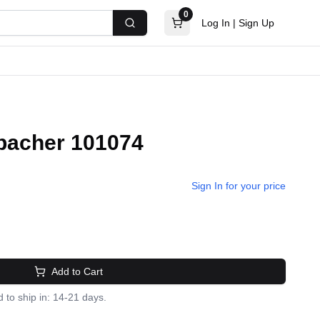
0
Log In
|
Sign Up
Search
nbacher 101074
Sign In for your price
Add to Cart
 to ship in: 14-21 days.