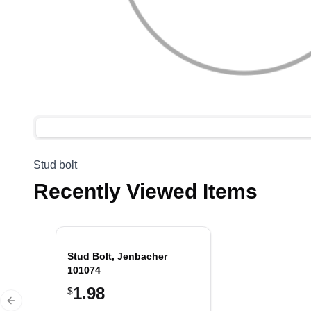
Stud bolt
Recently Viewed Items
Stud Bolt, Jenbacher
101074
1.98
$
Previous slide