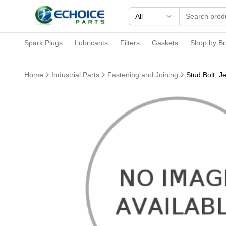
All
Spark Plugs
Lubricants
Filters
Gaskets
Shop by B
Home
Industrial Parts
Fastening and Joining
Stud Bolt, 