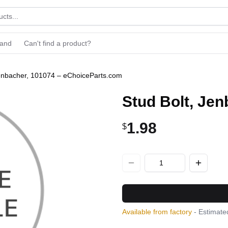
rand
Can't find a product?
Jenbacher, 101074 – eChoiceParts.com
Stud Bolt, Je
1.98
$
Available from factory
- Estimated