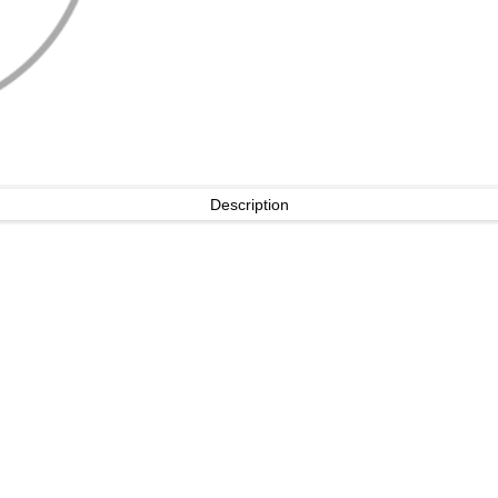
Description