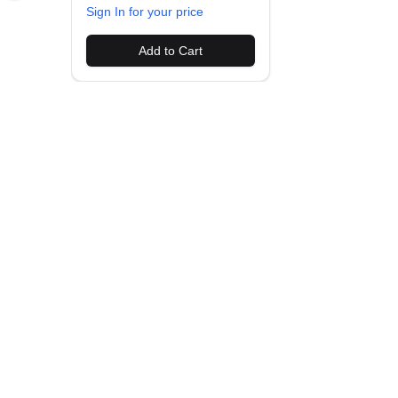
Sign In for your price
Add to Cart