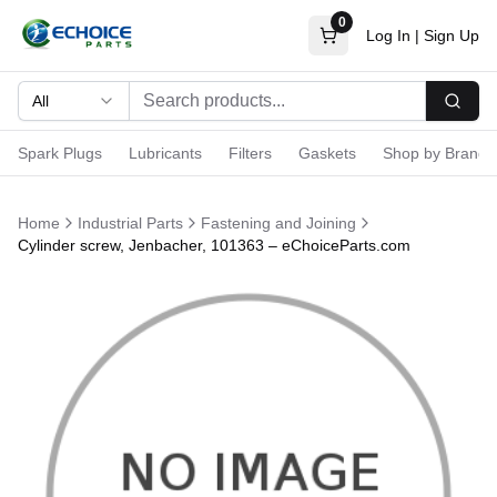
0
Log In
|
Sign Up
All
Searc
Spark Plugs
Lubricants
Filters
Gaskets
Shop by Brand
Home
Industrial Parts
Fastening and Joining
Cylinder screw, Jenbacher, 101363 – eChoiceParts.com