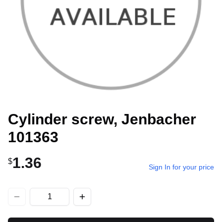
Cylinder screw, Jenbacher
101363
1.36
$
Sign In for your price