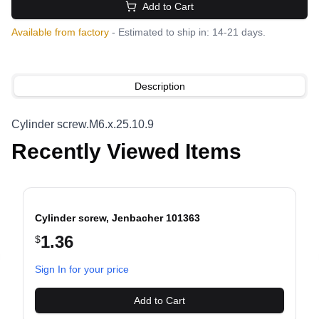
Add to Cart
Available from factory
- Estimated to ship in: 14-21 days.
Description
Cylinder screw.M6.x.25.10.9
Recently Viewed Items
Cylinder screw, Jenbacher 101363
1.36
$
evious slide
Sign In for your price
Add to Cart