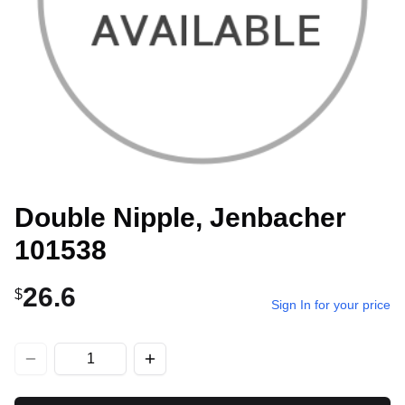
Double Nipple, Jenbacher
101538
26.6
$
Sign In for your price