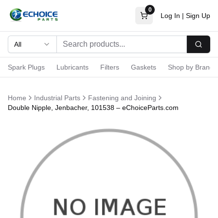
0
Log In
|
Sign Up
All
Searc
Spark Plugs
Lubricants
Filters
Gaskets
Shop by Brand
Home
Industrial Parts
Fastening and Joining
Double Nipple, Jenbacher, 101538 – eChoiceParts.com