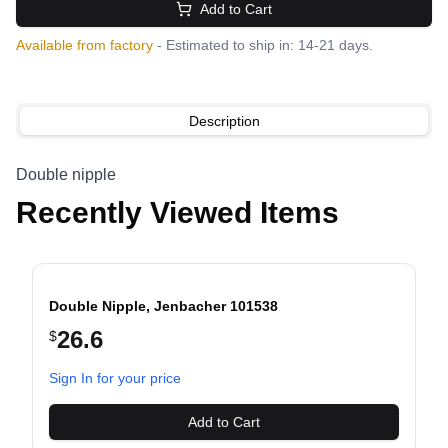
Add to Cart
Available from factory
- Estimated to ship in: 14-21 days.
Description
Double nipple
Recently Viewed Items
Double Nipple, Jenbacher 101538
26.6
$
evious slide
Sign In for your price
Add to Cart