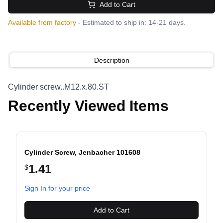
Add to Cart
Available from factory
- Estimated to ship in: 14-21 days.
Description
Cylinder screw..M12.x.80.ST
Recently Viewed Items
Cylinder Screw, Jenbacher 101608
1.41
$
evious slide
Sign In for your price
Add to Cart