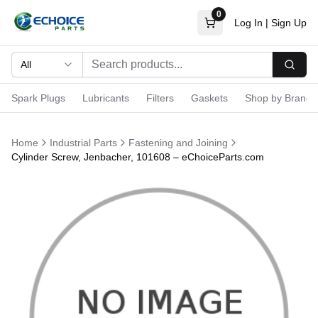
0
Log In
|
Sign Up
All
Searc
Spark Plugs
Lubricants
Filters
Gaskets
Shop by Brand
Home
Industrial Parts
Fastening and Joining
Cylinder Screw, Jenbacher, 101608 – eChoiceParts.com