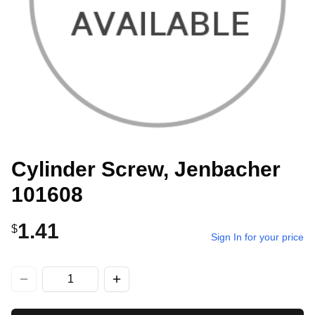
Cylinder Screw, Jenbacher
101608
1.41
$
Sign In for your price