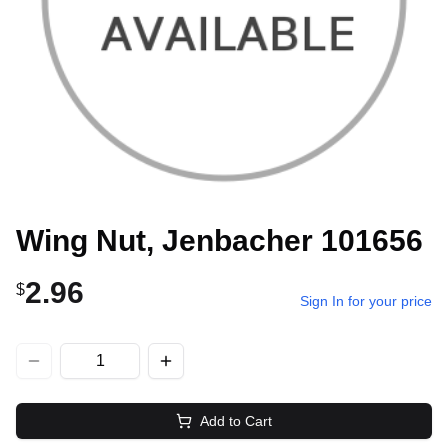
Wing Nut, Jenbacher 101656
2.96
$
Sign In for your price
Add to Cart