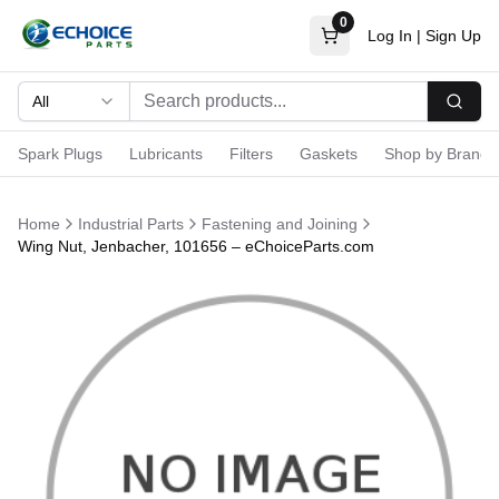
0
Log In
|
Sign Up
All
Searc
Spark Plugs
Lubricants
Filters
Gaskets
Shop by Brand
Home
Industrial Parts
Fastening and Joining
Wing Nut, Jenbacher, 101656 – eChoiceParts.com