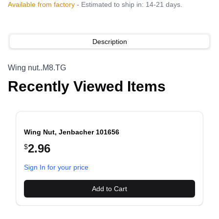
Available from factory
- Estimated to ship in: 14-21 days.
Description
Wing nut..M8.TG
Recently Viewed Items
Wing Nut, Jenbacher 101656
2.96
$
evious slide
Sign In for your price
Add to Cart