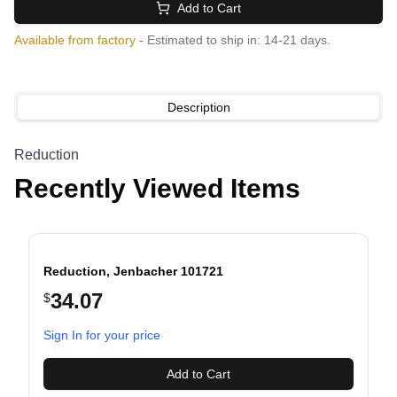
Add to Cart
Available from factory
- Estimated to ship in: 14-21 days.
Description
Reduction
Recently Viewed Items
Reduction, Jenbacher 101721
34.07
$
evious slide
Sign In for your price
Add to Cart