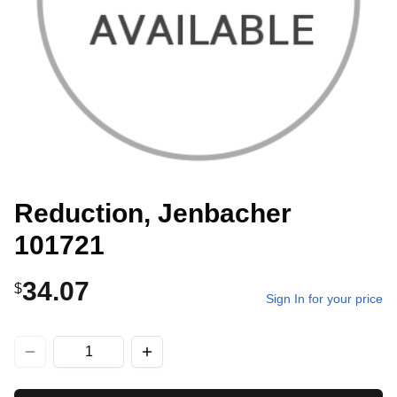
Reduction, Jenbacher
101721
34.07
$
Sign In for your price