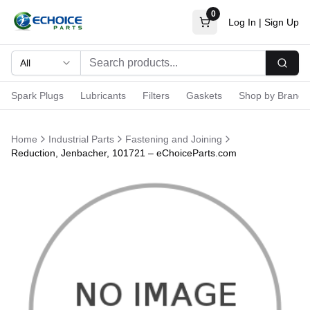
0
Log In
|
Sign Up
All
Searc
Spark Plugs
Lubricants
Filters
Gaskets
Shop by Brand
Home
Industrial Parts
Fastening and Joining
Reduction, Jenbacher, 101721 – eChoiceParts.com