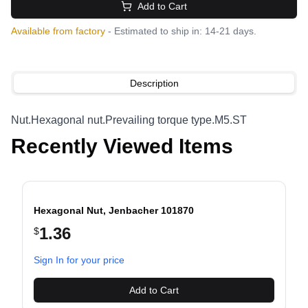
Add to Cart
Available from factory
- Estimated to ship in: 14-21 days.
Description
Nut.Hexagonal nut.Prevailing torque type.M5.ST
Recently Viewed Items
Hexagonal Nut, Jenbacher 101870
1.36
$
evious slide
Sign In for your price
Add to Cart