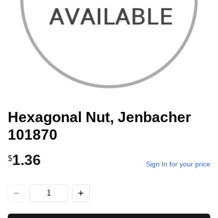
Hexagonal Nut, Jenbacher
101870
1.36
$
Sign In for your price