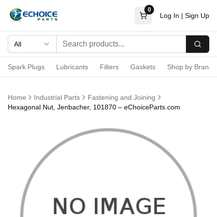
0
Log In
|
Sign Up
All
Searc
Spark Plugs
Lubricants
Filters
Gaskets
Shop by Brand
Home
Industrial Parts
Fastening and Joining
Hexagonal Nut, Jenbacher, 101870 – eChoiceParts.com