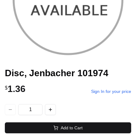
Disc, Jenbacher 101974
1.36
$
Sign In for your price
Add to Cart