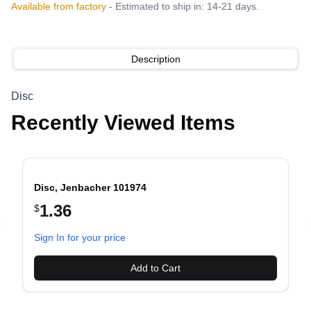
Available from factory
- Estimated to ship in: 14-21 days.
Description
Disc
Recently Viewed Items
Disc, Jenbacher 101974
1.36
$
evious slide
Sign In for your price
Add to Cart