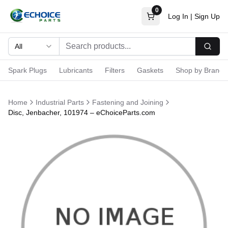
0
Log In
|
Sign Up
All
Searc
Spark Plugs
Lubricants
Filters
Gaskets
Shop by Brand
Home
Industrial Parts
Fastening and Joining
Disc, Jenbacher, 101974 – eChoiceParts.com