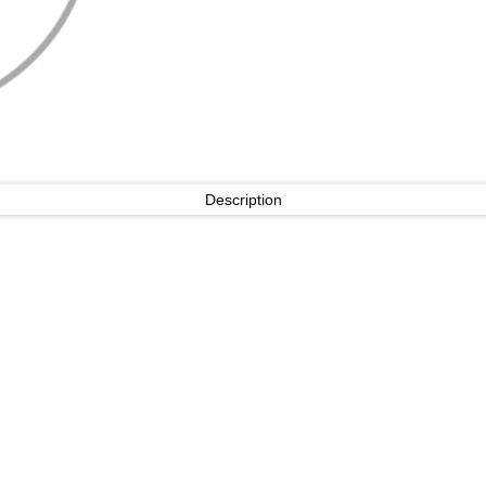
Description