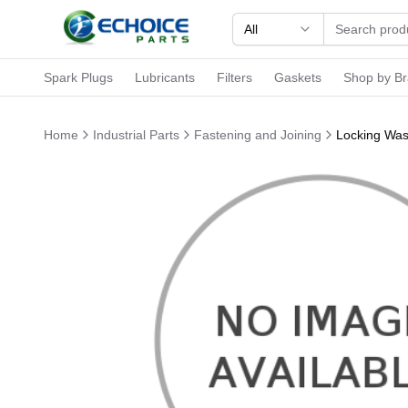
All
Spark Plugs
Lubricants
Filters
Gaskets
Shop by B
Home
Industrial Parts
Fastening and Joining
Locking Was