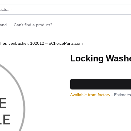
rand
Can't find a product?
her, Jenbacher, 102012 – eChoiceParts.com
Locking Washe
Available from factory
- Estimated