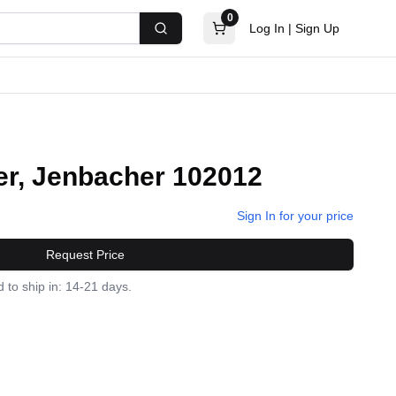
0
Log In
|
Sign Up
Search
r, Jenbacher 102012
Sign In for your price
Request Price
 to ship in: 14-21 days.