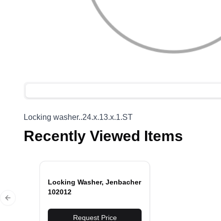
Locking washer..24.x.13.x.1.ST
Recently Viewed Items
Locking Washer, Jenbacher
102012
Previous slide
Request Price