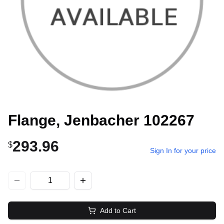
Flange, Jenbacher 102267
293.96
$
Sign In for your price
Add to Cart