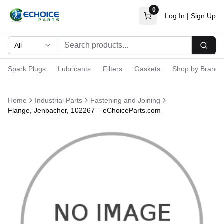
0
Log In
|
Sign Up
All
Searc
Spark Plugs
Lubricants
Filters
Gaskets
Shop by Brand
Home
Industrial Parts
Fastening and Joining
Flange, Jenbacher, 102267 – eChoiceParts.com