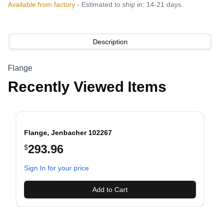
Available from factory
- Estimated to ship in: 14-21 days.
Description
Flange
Recently Viewed Items
Flange, Jenbacher 102267
293.96
$
evious slide
Sign In for your price
Add to Cart