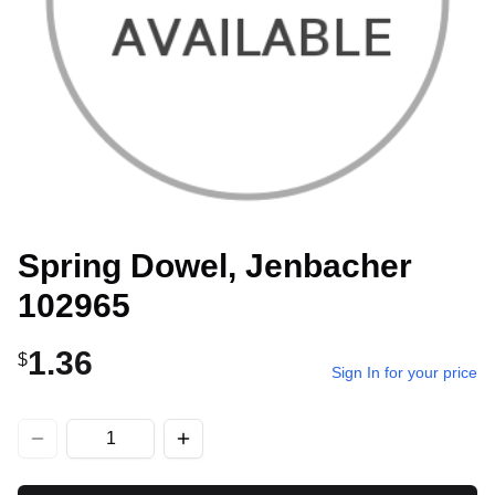
Spring Dowel, Jenbacher
102965
1.36
$
Sign In for your price