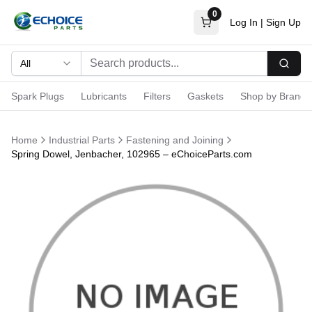
0
Log In
|
Sign Up
All
Searc
Spark Plugs
Lubricants
Filters
Gaskets
Shop by Brand
Home
Industrial Parts
Fastening and Joining
Spring Dowel, Jenbacher, 102965 – eChoiceParts.com