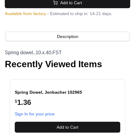
Add to Cart
Available from factory
- Estimated to ship in: 14-21 days.
Description
Spring dowel..10.x.40.FST
Recently Viewed Items
Spring Dowel, Jenbacher 102965
1.36
$
evious slide
Sign In for your price
Add to Cart