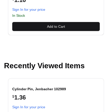
Sign In for your price
evious slide
In Stock
Add to Cart
Recently Viewed Items
Cylinder Pin, Jenbacher 102989
1.36
$
evious slide
Sign In for your price