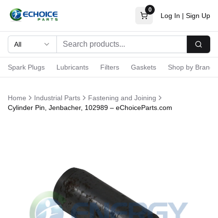
0
Log In
|
Sign Up
All
Searc
Spark Plugs
Lubricants
Filters
Gaskets
Shop by Brand
Home
Industrial Parts
Fastening and Joining
Cylinder Pin, Jenbacher, 102989 – eChoiceParts.com