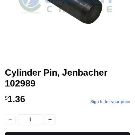
Cylinder Pin, Jenbacher
102989
1.36
$
Sign In for your price