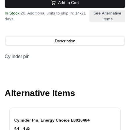
Add to Cart
In Stock
20. Additional units to ship in: 14-21
See Alternative
days.
Items
Description
Cylinder pin
Alternative Items
Cylinder Pin, Energy Choice E8016464
1.16
$