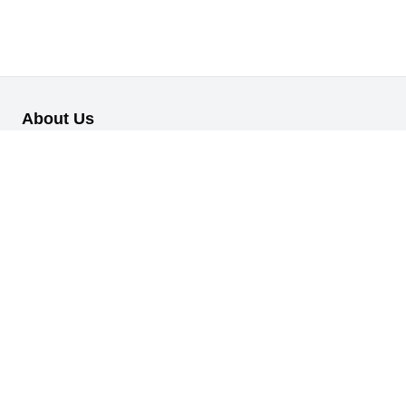
About Us
Our B2B retail/wholesale online platform has been designed to
cater to the diverse needs of businesses across various
industries.
Information
About Us
My Profile
My Orders
Reset Password