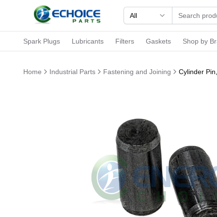
All
Spark Plugs
Lubricants
Filters
Gaskets
Shop by B
Home
Industrial Parts
Fastening and Joining
Cylinder Pi