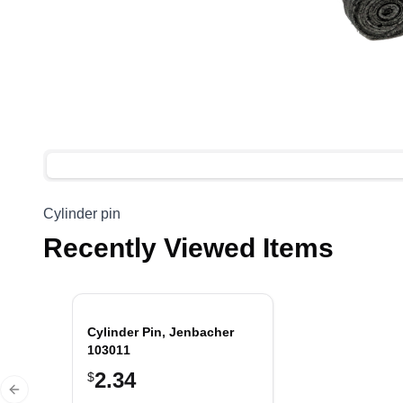
Cylinder pin
Recently Viewed Items
Cylinder Pin, Jenbacher
103011
2.34
$
Previous slide