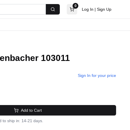
0
Log In
|
Sign Up
Search
 Jenbacher 103011
Sign In for your price
Add to Cart
 to ship in: 14-21 days.