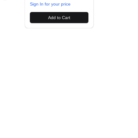
Sign In for your price
Add to Cart