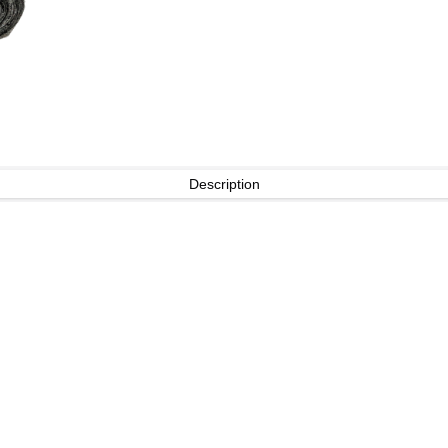
Description