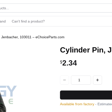
rand
Can't find a product?
n, Jenbacher, 103011 – eChoiceParts.com
Cylinder Pin,
2.34
$
Available from factory
- Estimated