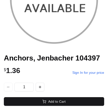
Anchors, Jenbacher 104397
1.36
$
Sign In for your price
Add to Cart