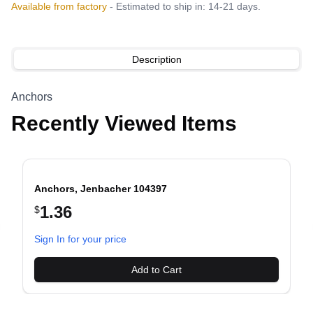
Available from factory
- Estimated to ship in: 14-21 days.
Description
Anchors
Recently Viewed Items
Anchors, Jenbacher 104397
1.36
$
evious slide
Sign In for your price
Add to Cart