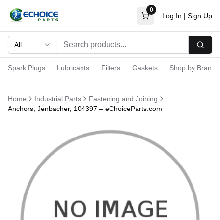
0
Log In
|
Sign Up
All
Searc
Spark Plugs
Lubricants
Filters
Gaskets
Shop by Brand
Home
Industrial Parts
Fastening and Joining
Anchors, Jenbacher, 104397 – eChoiceParts.com