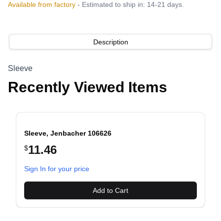
Available from factory
- Estimated to ship in: 14-21 days.
Description
Sleeve
Recently Viewed Items
Sleeve, Jenbacher 106626
11.46
$
evious slide
Sign In for your price
Add to Cart