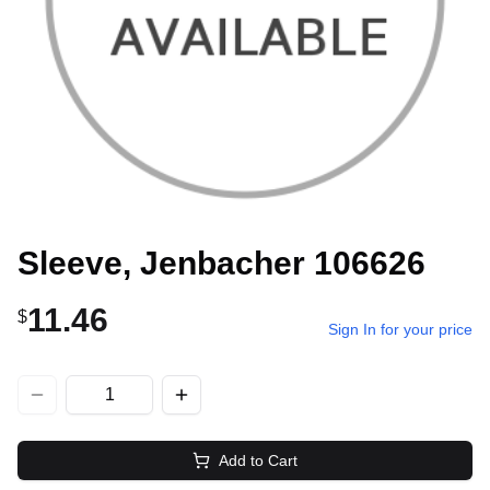
Sleeve, Jenbacher 106626
11.46
$
Sign In for your price
Add to Cart