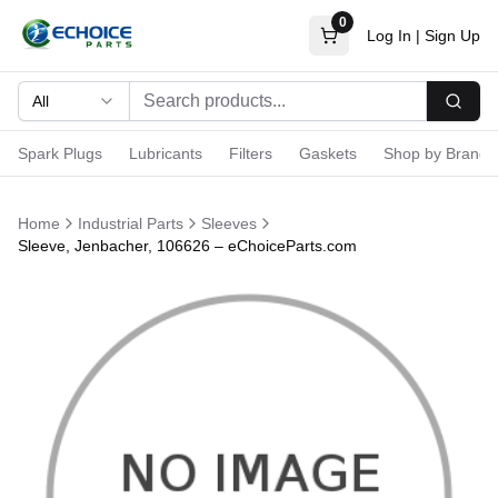
0
Log In
|
Sign Up
All
Searc
Spark Plugs
Lubricants
Filters
Gaskets
Shop by Brand
Home
Industrial Parts
Sleeves
Sleeve, Jenbacher, 106626 – eChoiceParts.com