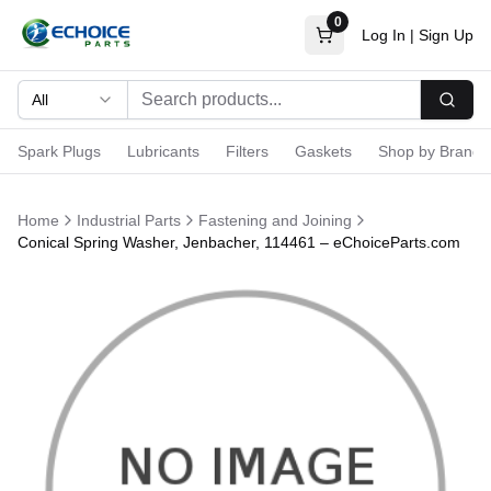
0
Log In
|
Sign Up
All
Searc
Spark Plugs
Lubricants
Filters
Gaskets
Shop by Brand
Home
Industrial Parts
Fastening and Joining
Conical Spring Washer, Jenbacher, 114461 – eChoiceParts.com