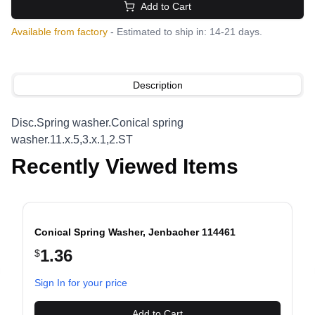
Add to Cart
Available from factory
- Estimated to ship in: 14-21 days.
Description
Disc.Spring washer.Conical spring
washer.11.x.5,3.x.1,2.ST
Recently Viewed Items
Conical Spring Washer, Jenbacher 114461
1.36
$
evious slide
Sign In for your price
Add to Cart