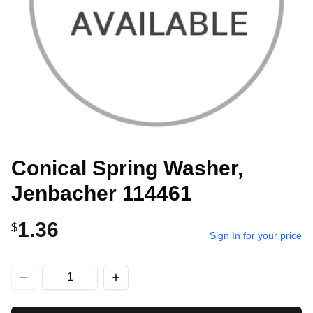
Conical Spring Washer,
Jenbacher 114461
1.36
$
Sign In for your price