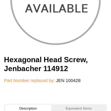
Hexagonal Head Screw,
Jenbacher 114912
Part Number replaced by:
JEN 100428
Description
Equivalent Items