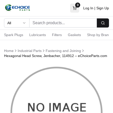
0
Log In
|
Sign Up
All
Searc
Spark Plugs
Lubricants
Filters
Gaskets
Shop by Brand
Home
Industrial Parts
Fastening and Joining
Hexagonal Head Screw, Jenbacher, 114912 – eChoiceParts.com