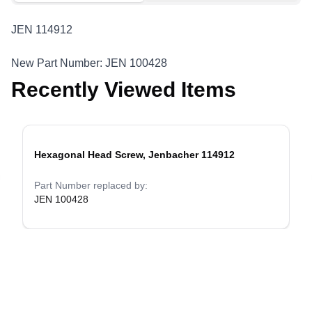
JEN 114912
New Part Number: JEN 100428
Recently Viewed Items
Hexagonal Head Screw, Jenbacher 114912
evious slide
Part Number replaced by:
JEN 100428