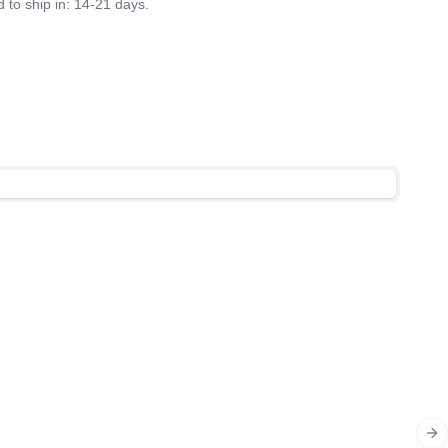
 to ship in: 14-21 days.
Ne