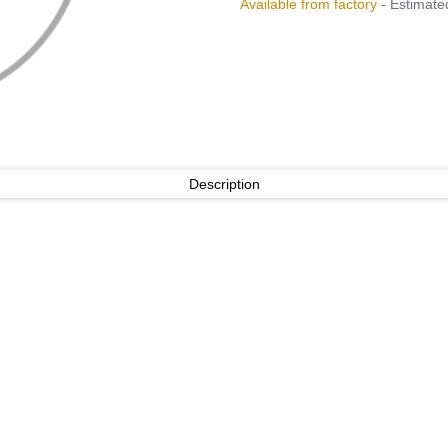
Available from factory
- Estimated
Description