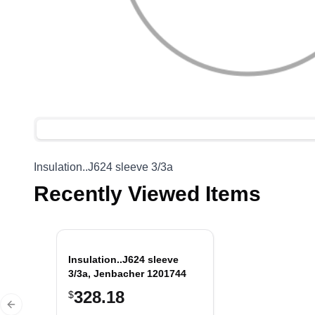
Insulation..J624 sleeve 3/3a
Recently Viewed Items
Insulation..J624 sleeve
3/3a, Jenbacher 1201744
328.18
$
Previous slide