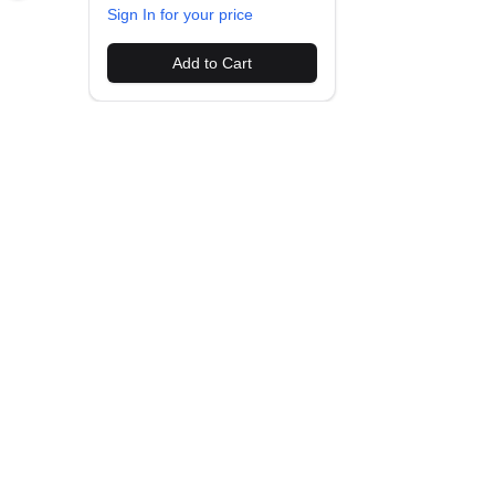
Sign In for your price
Add to Cart