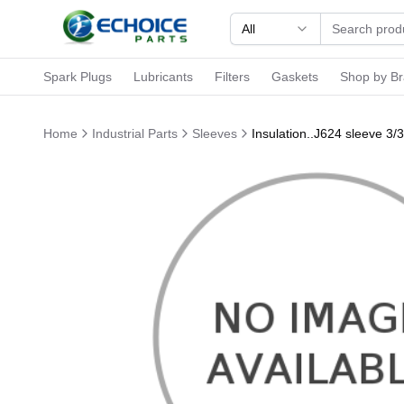
All
Spark Plugs
Lubricants
Filters
Gaskets
Shop by B
Home
Industrial Parts
Sleeves
Insulation..J624 sleeve 3