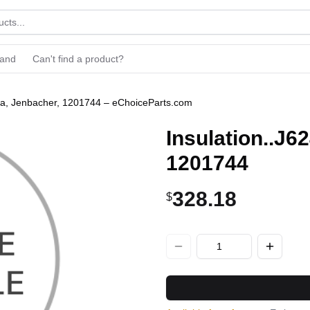
rand
Can't find a product?
/3a, Jenbacher, 1201744 – eChoiceParts.com
Insulation..J6
1201744
328.18
$