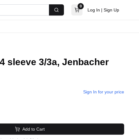
0
Log In
|
Sign Up
Search
24 sleeve 3/3a, Jenbacher
Sign In for your price
Add to Cart