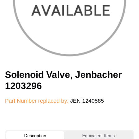
Solenoid Valve, Jenbacher
1203296
Part Number replaced by:
JEN 1240585
Description
Equivalent Items