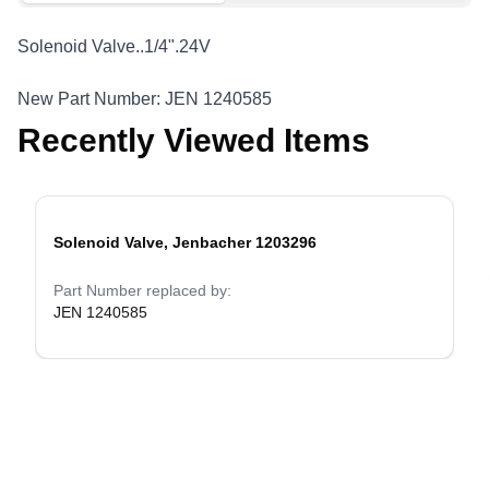
Solenoid Valve..1/4".24V
New Part Number: JEN 1240585
Recently Viewed Items
Solenoid Valve, Jenbacher 1203296
evious slide
Part Number replaced by:
JEN 1240585