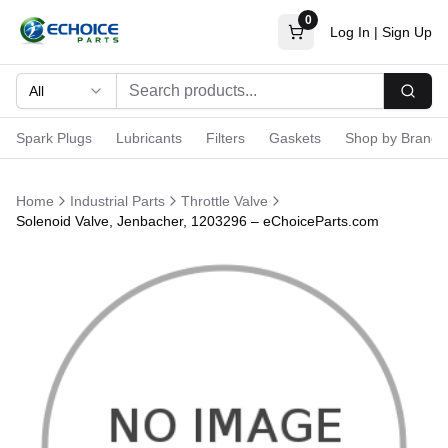
0
Log In
|
Sign Up
All
Searc
Spark Plugs
Lubricants
Filters
Gaskets
Shop by Brand
Home
Industrial Parts
Throttle Valve
Solenoid Valve, Jenbacher, 1203296 – eChoiceParts.com