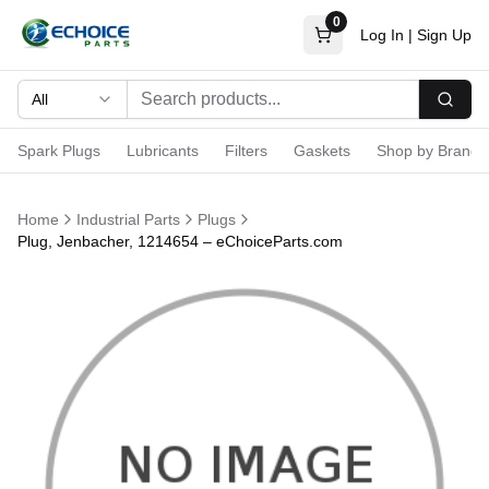
0
Log In
|
Sign Up
All
Searc
Spark Plugs
Lubricants
Filters
Gaskets
Shop by Brand
Home
Industrial Parts
Plugs
Plug, Jenbacher, 1214654 – eChoiceParts.com