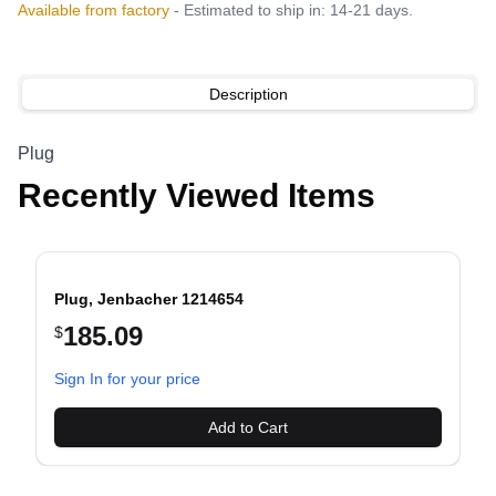
Available from factory
- Estimated to ship in: 14-21 days.
Description
Plug
Recently Viewed Items
Plug, Jenbacher 1214654
185.09
$
evious slide
Sign In for your price
Add to Cart