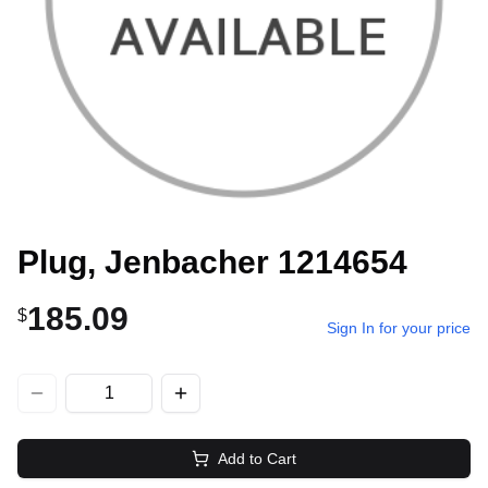
Plug, Jenbacher 1214654
185.09
$
Sign In for your price
Add to Cart