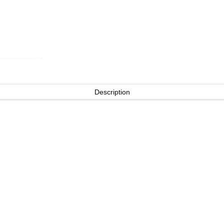
Description