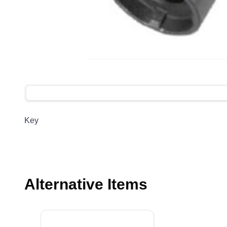
Key
Alternative Items