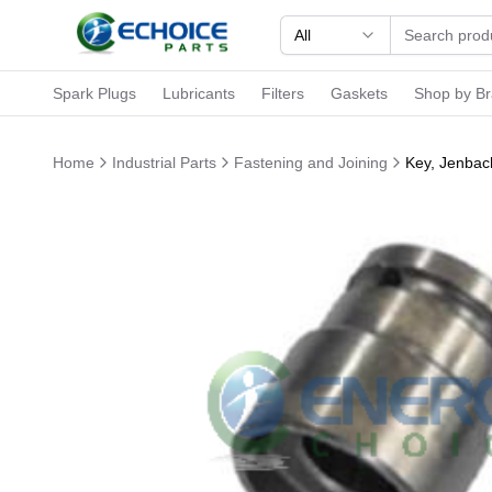
All
Spark Plugs
Lubricants
Filters
Gaskets
Shop by B
Home
Industrial Parts
Fastening and Joining
Key, Jenbac