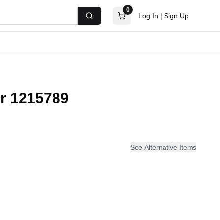
0
Log In
|
Sign Up
Search
r 1215789
See Alternative Items