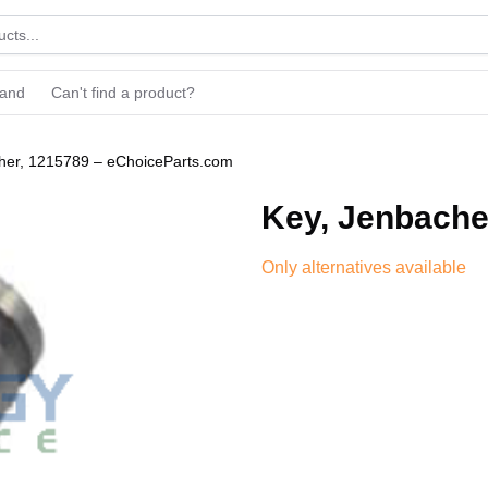
rand
Can't find a product?
her, 1215789 – eChoiceParts.com
Key, Jenbache
Only alternatives available