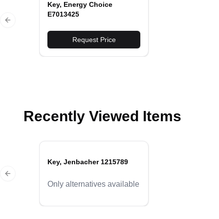
Key, Energy Choice
E7013425
Previous slide
Request Price
Recently Viewed Items
Key, Jenbacher 1215789
Previous slide
Only alternatives available