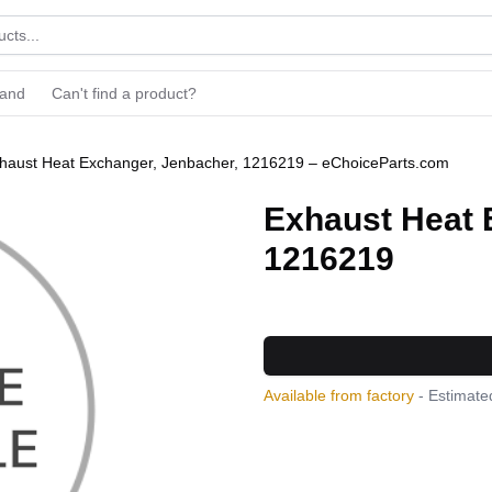
rand
Can't find a product?
haust Heat Exchanger, Jenbacher, 1216219 – eChoiceParts.com
Exhaust Heat 
1216219
Available from factory
- Estimated