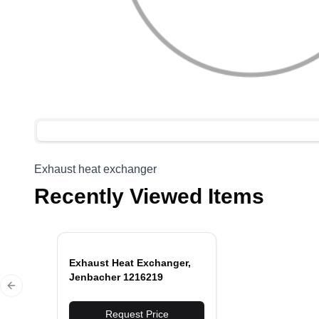
Exhaust heat exchanger
Recently Viewed Items
Exhaust Heat Exchanger,
Jenbacher 1216219
Previous slide
Request Price