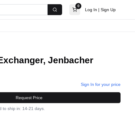
0
Log In
|
Sign Up
Search
Exchanger, Jenbacher
Sign In for your price
Request Price
 to ship in: 14-21 days.