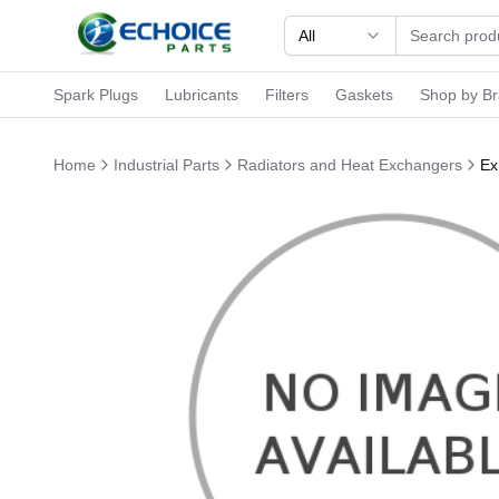
All
Spark Plugs
Lubricants
Filters
Gaskets
Shop by B
Home
Industrial Parts
Radiators and Heat Exchangers
Ex