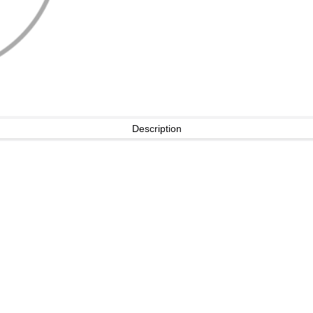
Description