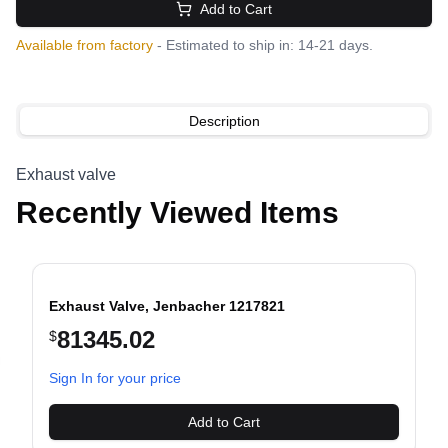
Add to Cart
Available from factory
- Estimated to ship in: 14-21 days.
Description
Exhaust valve
Recently Viewed Items
Exhaust Valve, Jenbacher 1217821
81345.02
$
evious slide
Sign In for your price
Add to Cart