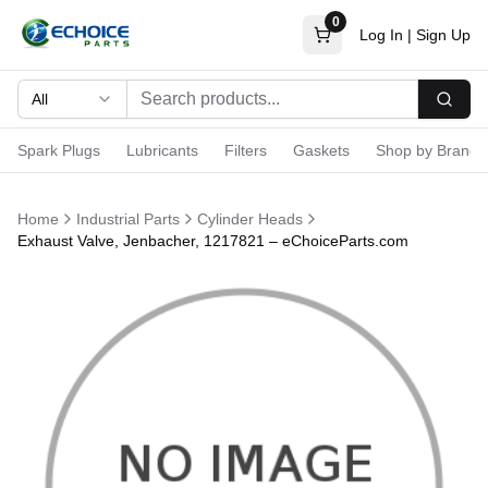
0
Log In
|
Sign Up
All
Searc
Spark Plugs
Lubricants
Filters
Gaskets
Shop by Brand
Home
Industrial Parts
Cylinder Heads
Exhaust Valve, Jenbacher, 1217821 – eChoiceParts.com