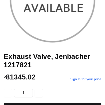
Exhaust Valve, Jenbacher
1217821
81345.02
$
Sign In for your price