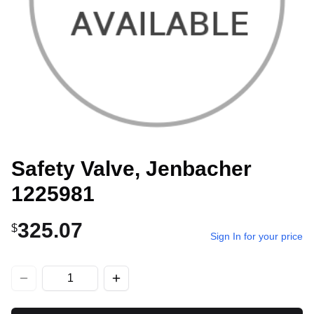
Safety Valve, Jenbacher
1225981
325.07
$
Sign In for your price