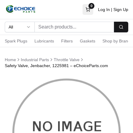
0
Log In
|
Sign Up
All
Searc
Spark Plugs
Lubricants
Filters
Gaskets
Shop by Brand
Home
Industrial Parts
Throttle Valve
Safety Valve, Jenbacher, 1225981 – eChoiceParts.com