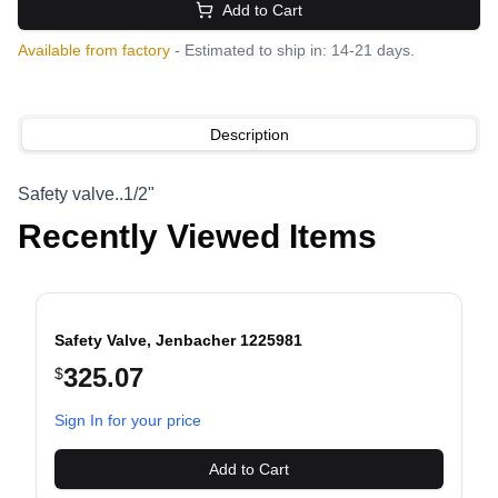
Add to Cart
Available from factory
- Estimated to ship in: 14-21 days.
Description
Safety valve..1/2"
Recently Viewed Items
Safety Valve, Jenbacher 1225981
325.07
$
evious slide
Sign In for your price
Add to Cart