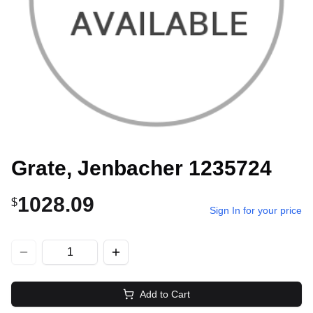
Grate, Jenbacher 1235724
1028.09
$
Sign In for your price
Add to Cart