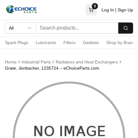
0
Log In
|
Sign Up
All
Searc
Spark Plugs
Lubricants
Filters
Gaskets
Shop by Brand
Home
Industrial Parts
Radiators and Heat Exchangers
Grate, Jenbacher, 1235724 – eChoiceParts.com