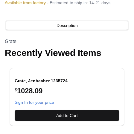
Available from factory
- Estimated to ship in: 14-21 days.
Description
Grate
Recently Viewed Items
Grate, Jenbacher 1235724
1028.09
$
evious slide
Sign In for your price
Add to Cart