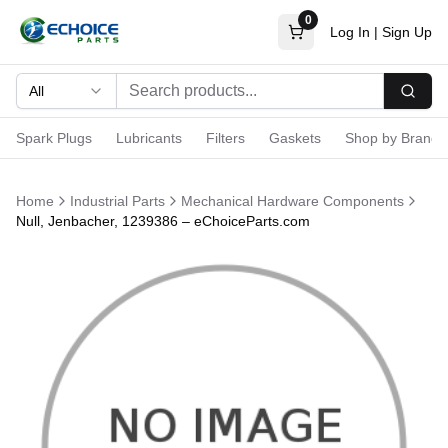
0
Log In
|
Sign Up
All
Searc
Spark Plugs
Lubricants
Filters
Gaskets
Shop by Brand
Home
Industrial Parts
Mechanical Hardware Components
Null, Jenbacher, 1239386 – eChoiceParts.com