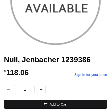
Null, Jenbacher 1239386
118.06
$
Sign In for your price
Add to Cart