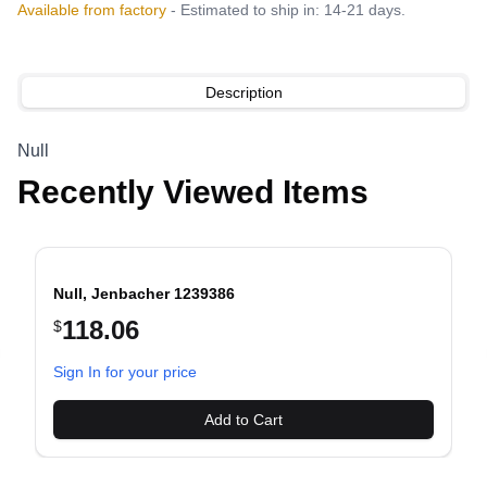
Available from factory
- Estimated to ship in: 14-21 days.
Description
Null
Recently Viewed Items
Null, Jenbacher 1239386
118.06
$
evious slide
Sign In for your price
Add to Cart