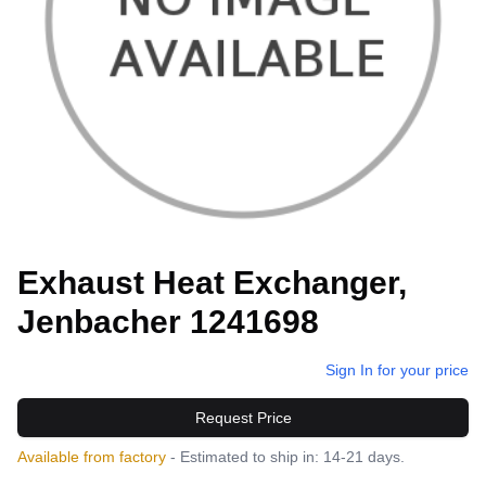
Exhaust Heat Exchanger,
Jenbacher 1241698
Sign In for your price
Request Price
Available from factory
- Estimated to ship in: 14-21 days.