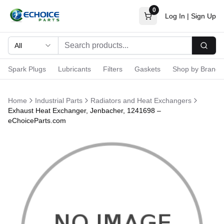
0
Log In
|
Sign Up
All
Searc
Spark Plugs
Lubricants
Filters
Gaskets
Shop by Brand
Home
Industrial Parts
Radiators and Heat Exchangers
Exhaust Heat Exchanger, Jenbacher, 1241698 –
eChoiceParts.com