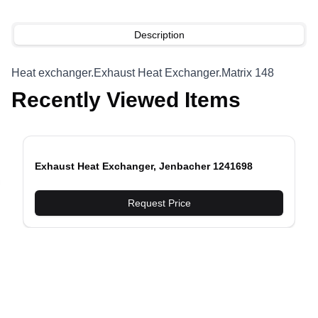
Description
Heat exchanger.Exhaust Heat Exchanger.Matrix 148
Recently Viewed Items
Exhaust Heat Exchanger, Jenbacher 1241698
evious slide
Request Price