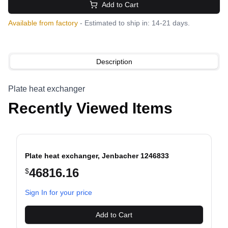
Add to Cart
Available from factory
- Estimated to ship in: 14-21 days.
Description
Plate heat exchanger
Recently Viewed Items
Plate heat exchanger, Jenbacher 1246833
46816.16
$
evious slide
Sign In for your price
Add to Cart