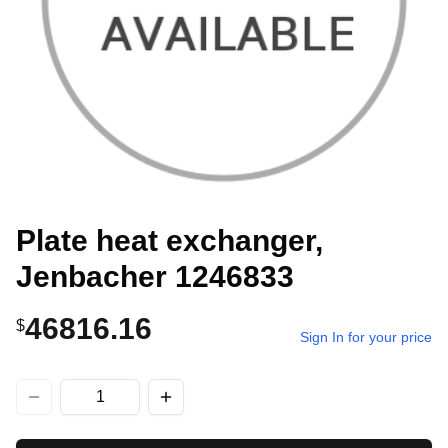
Plate heat exchanger,
Jenbacher 1246833
46816.16
$
Sign In for your price