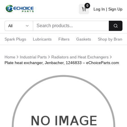
0
Log In
|
Sign Up
All
Searc
Spark Plugs
Lubricants
Filters
Gaskets
Shop by Brand
Home
Industrial Parts
Radiators and Heat Exchangers
Plate heat exchanger, Jenbacher, 1246833 – eChoiceParts.com