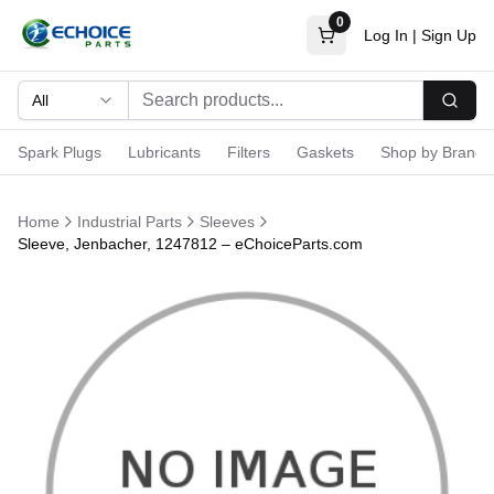
0
Log In
|
Sign Up
All
Searc
Spark Plugs
Lubricants
Filters
Gaskets
Shop by Brand
Home
Industrial Parts
Sleeves
Sleeve, Jenbacher, 1247812 – eChoiceParts.com