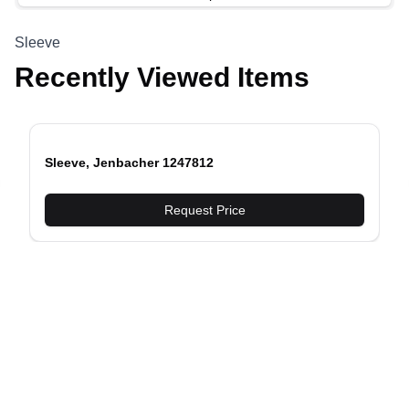
Sleeve
Recently Viewed Items
Sleeve, Jenbacher 1247812
evious slide
Request Price