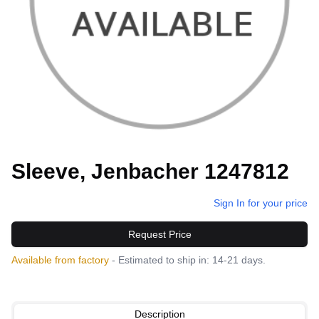
Sleeve, Jenbacher 1247812
Sign In for your price
Request Price
Available from factory
- Estimated to ship in: 14-21 days.
Description