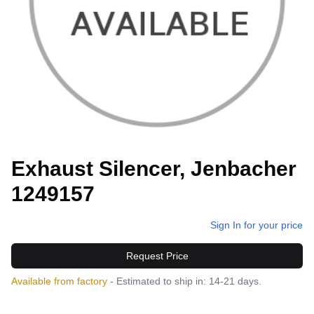
Exhaust Silencer, Jenbacher
1249157
Sign In for your price
Request Price
Available from factory
- Estimated to ship in: 14-21 days.