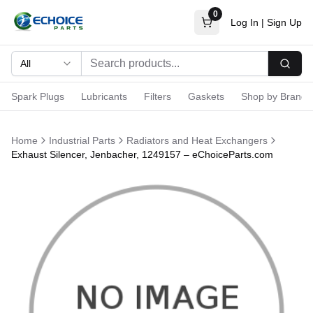
0
Log In
|
Sign Up
All
Searc
Spark Plugs
Lubricants
Filters
Gaskets
Shop by Brand
Home
Industrial Parts
Radiators and Heat Exchangers
Exhaust Silencer, Jenbacher, 1249157 – eChoiceParts.com