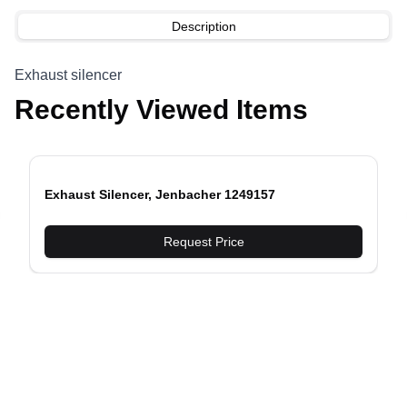
Description
Exhaust silencer
Recently Viewed Items
Exhaust Silencer, Jenbacher 1249157
evious slide
Request Price