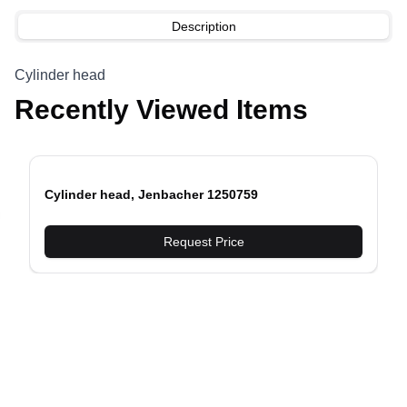
Description
Cylinder head
Recently Viewed Items
Cylinder head, Jenbacher 1250759
evious slide
Request Price