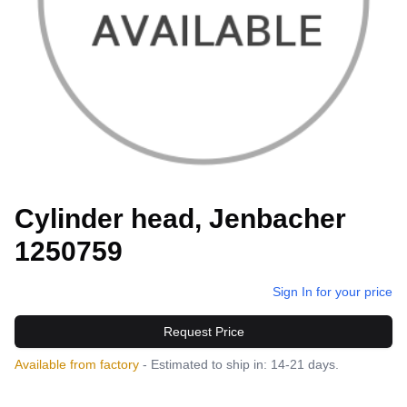
Cylinder head, Jenbacher
1250759
Sign In for your price
Request Price
Available from factory
- Estimated to ship in: 14-21 days.