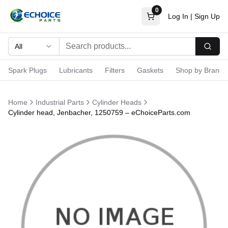
0
Log In
|
Sign Up
All
Searc
Spark Plugs
Lubricants
Filters
Gaskets
Shop by Brand
Home
Industrial Parts
Cylinder Heads
Cylinder head, Jenbacher, 1250759 – eChoiceParts.com