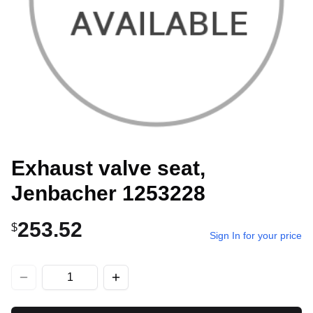
Exhaust valve seat,
Jenbacher 1253228
253.52
$
Sign In for your price