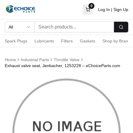
0
Log In
|
Sign Up
All
Searc
Spark Plugs
Lubricants
Filters
Gaskets
Shop by Brand
Home
Industrial Parts
Throttle Valve
Exhaust valve seat, Jenbacher, 1253228 – eChoiceParts.com