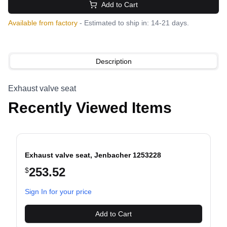
Add to Cart
Available from factory
- Estimated to ship in: 14-21 days.
Description
Exhaust valve seat
Recently Viewed Items
Exhaust valve seat, Jenbacher 1253228
253.52
$
evious slide
Sign In for your price
Add to Cart