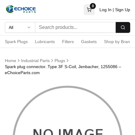
0
Log In
|
Sign Up
All
Searc
Spark Plugs
Lubricants
Filters
Gaskets
Shop by Brand
Home
Industrial Parts
Plugs
Spark plug connector..Type 3F S-Coil, Jenbacher, 1255086 –
eChoiceParts.com