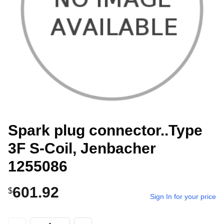
Spark plug connector..Type
3F S-Coil, Jenbacher
1255086
601.92
$
Sign In for your price