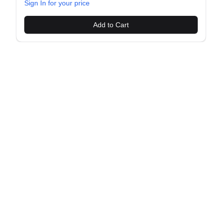
Sign In for your price
Add to Cart