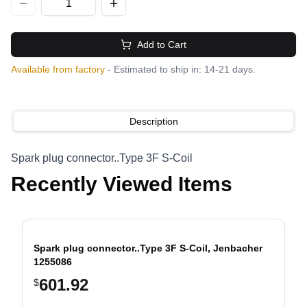
Add to Cart
Available from factory
- Estimated to ship in: 14-21 days.
Description
Spark plug connector..Type 3F S-Coil
Recently Viewed Items
Spark plug connector..Type 3F S-Coil, Jenbacher
1255086
601.92
$
evious slide