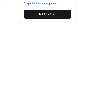
Sign In for your price
Add to Cart