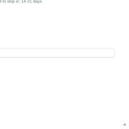
 to ship in: 14-21 days.
Ne