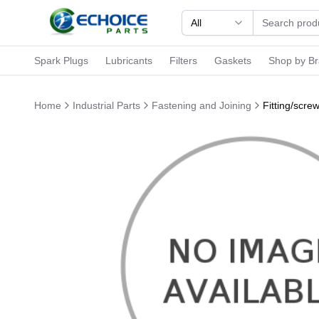
All
Spark Plugs
Lubricants
Filters
Gaskets
Shop by B
Home
Industrial Parts
Fastening and Joining
Fitting/scr