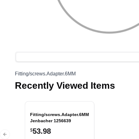
Fitting/screws.Adapter.6MM
Recently Viewed Items
Fitting/screws.Adapter.6MM,
Jenbacher 1256639
53.98
$
Previous slide