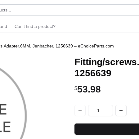
rand
Can't find a product?
ews.Adapter.6MM, Jenbacher, 1256639 – eChoiceParts.com
Fitting/screw
1256639
53.98
$