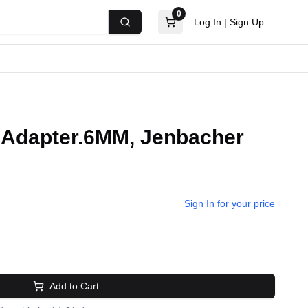
0
Log In
|
Sign Up
Search
s.Adapter.6MM, Jenbacher
Sign In for your price
Add to Cart