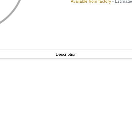
Available from factory
- Estimated
Description