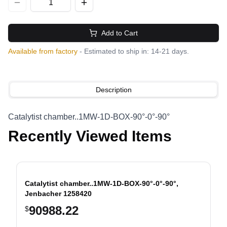
Add to Cart
Available from factory
- Estimated to ship in: 14-21 days.
Description
Catalytist chamber..1MW-1D-BOX-90°-0°-90°
Recently Viewed Items
Catalytist chamber..1MW-1D-BOX-90°-0°-90°,
Jenbacher 1258420
90988.22
$
evious slide