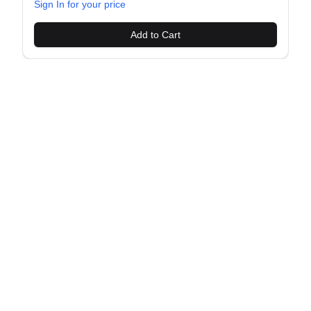
Sign In for your price
Add to Cart