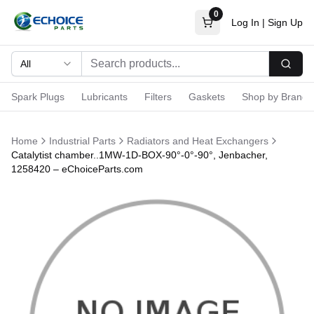
0
Log In
|
Sign Up
All
Searc
Spark Plugs
Lubricants
Filters
Gaskets
Shop by Brand
Home
Industrial Parts
Radiators and Heat Exchangers
Catalytist chamber..1MW-1D-BOX-90°-0°-90°, Jenbacher,
1258420 – eChoiceParts.com