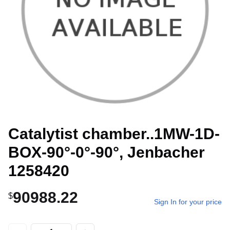
Catalytist chamber..1MW-1D-
BOX-90°-0°-90°, Jenbacher
1258420
90988.22
$
Sign In for your price