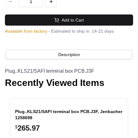
Add to Cart
Available from factory
- Estimated to ship in: 14-21 days.
Description
Plug..KLS21/SAFI terminal box PCB.J3F
Recently Viewed Items
Plug..KLS21/SAFI terminal box PCB.J3F, Jenbacher
1258698
265.97
$
evious slide