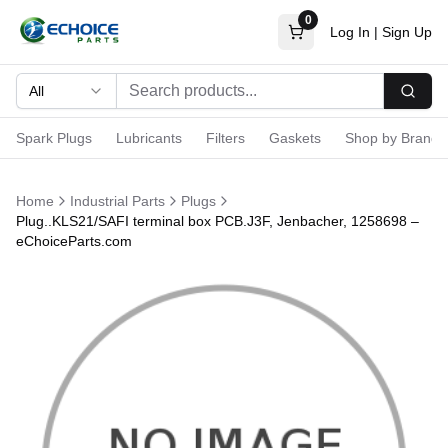
0
Log In
|
Sign Up
All
Searc
Spark Plugs
Lubricants
Filters
Gaskets
Shop by Brand
Home
Industrial Parts
Plugs
Plug..KLS21/SAFI terminal box PCB.J3F, Jenbacher, 1258698 –
eChoiceParts.com