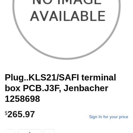
Plug..KLS21/SAFI terminal
box PCB.J3F, Jenbacher
1258698
265.97
$
Sign In for your price