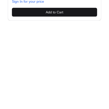
Sign In for your price
Add to Cart