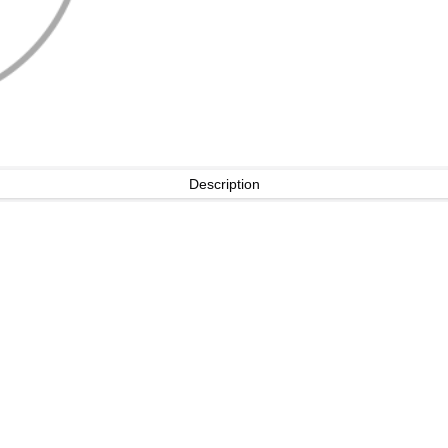
Description