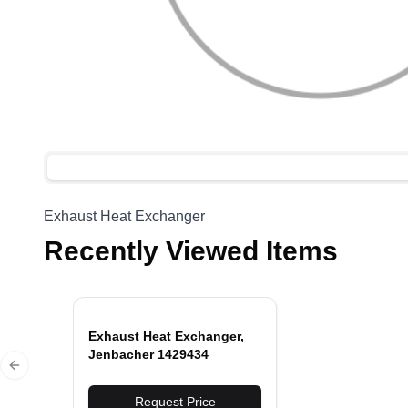
Exhaust Heat Exchanger
Recently Viewed Items
Exhaust Heat Exchanger,
Jenbacher 1429434
Previous slide
Request Price