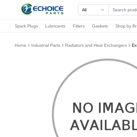
All
Spark Plugs
Lubricants
Filters
Gaskets
Shop by B
Home
Industrial Parts
Radiators and Heat Exchangers
Ex