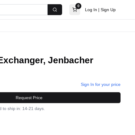
0
Log In
|
Sign Up
Search
Exchanger, Jenbacher
Sign In for your price
Request Price
 to ship in: 14-21 days.