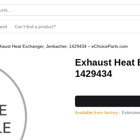
rand
Can't find a product?
haust Heat Exchanger, Jenbacher, 1429434 – eChoiceParts.com
Exhaust Heat 
1429434
Available from factory
- Estimated