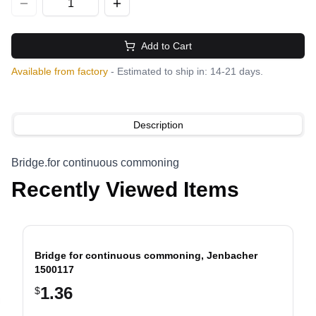
Add to Cart
Available from factory
- Estimated to ship in: 14-21 days.
Description
Bridge.for continuous commoning
Recently Viewed Items
Bridge for continuous commoning, Jenbacher
1500117
1.36
$
evious slide