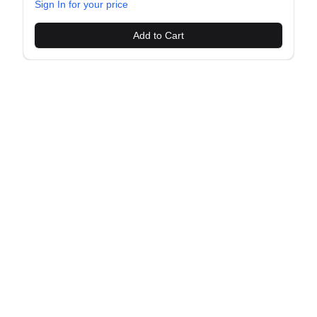
Sign In for your price
Add to Cart