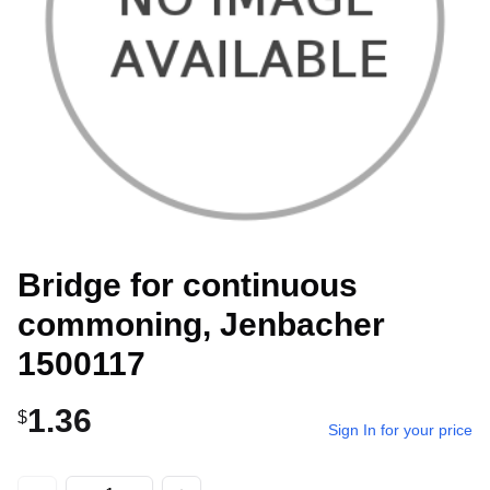
Bridge for continuous
commoning, Jenbacher
1500117
1.36
$
Sign In for your price