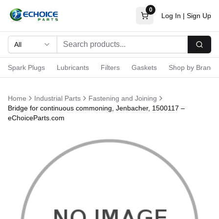
0
Log In
|
Sign Up
All
Searc
Spark Plugs
Lubricants
Filters
Gaskets
Shop by Brand
Home
Industrial Parts
Fastening and Joining
Bridge for continuous commoning, Jenbacher, 1500117 –
eChoiceParts.com