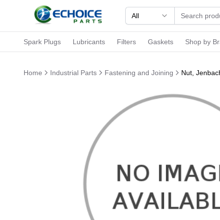
All
Spark Plugs
Lubricants
Filters
Gaskets
Shop by B
Home
Industrial Parts
Fastening and Joining
Nut, Jenbac