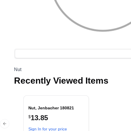
Nut
Recently Viewed Items
Nut, Jenbacher 180821
13.85
$
Previous slide
Sign In for your price