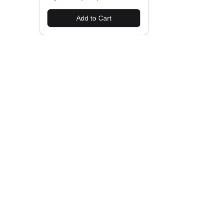
Add to Cart