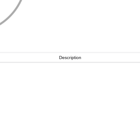
Description