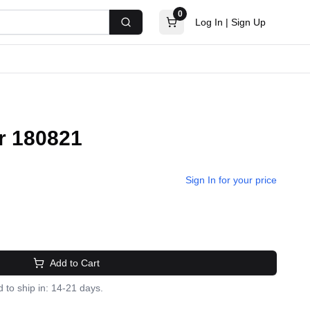
0
Log In
|
Sign Up
Search
r 180821
Sign In for your price
Add to Cart
 to ship in: 14-21 days.