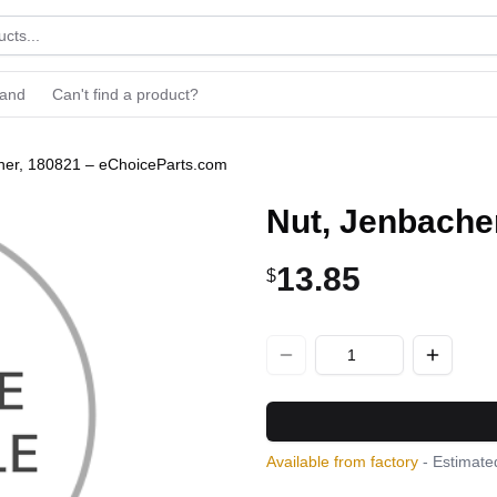
rand
Can't find a product?
her, 180821 – eChoiceParts.com
Nut, Jenbache
13.85
$
Available from factory
- Estimated