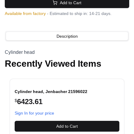
Add to Cart
Available from factory
- Estimated to ship in: 14-21 days.
Description
Cylinder head
Recently Viewed Items
Cylinder head, Jenbacher 21596022
6423.61
$
evious slide
Sign In for your price
Add to Cart