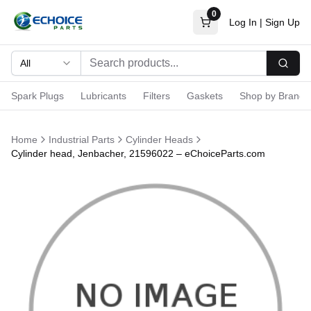
0
Log In
|
Sign Up
All
Searc
Spark Plugs
Lubricants
Filters
Gaskets
Shop by Brand
Home
Industrial Parts
Cylinder Heads
Cylinder head, Jenbacher, 21596022 – eChoiceParts.com