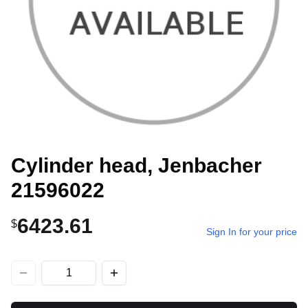
Cylinder head, Jenbacher
21596022
6423.61
$
Sign In for your price