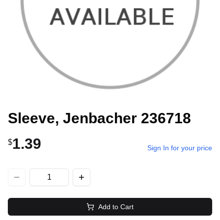
Sleeve, Jenbacher 236718
1.39
$
Sign In for your price
Add to Cart