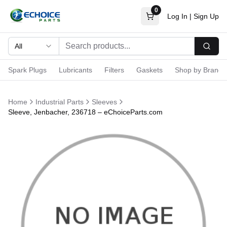
0
Log In
|
Sign Up
All
Searc
Spark Plugs
Lubricants
Filters
Gaskets
Shop by Brand
Home
Industrial Parts
Sleeves
Sleeve, Jenbacher, 236718 – eChoiceParts.com