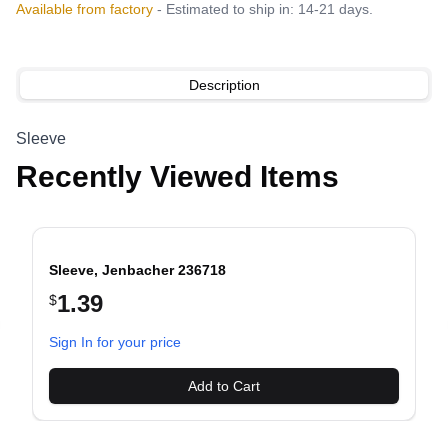
Available from factory
- Estimated to ship in: 14-21 days.
Description
Sleeve
Recently Viewed Items
Sleeve, Jenbacher 236718
1.39
$
evious slide
Sign In for your price
Add to Cart